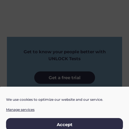
Get to know your people better with
UNLOCK Tests
Get a free trial
We use cookies to optimize our website and our service.
Manage services
Accept