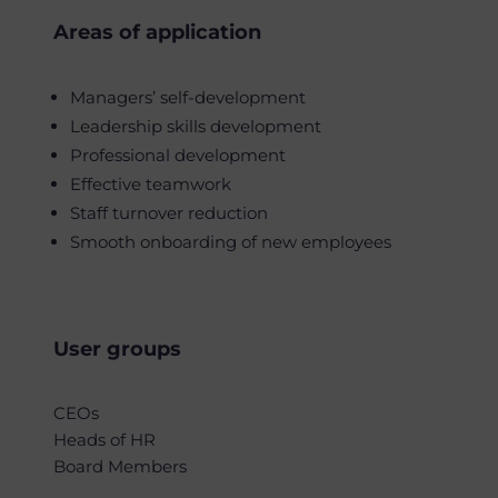
Areas of application
Managers’ self-development
Leadership skills development
Professional development
Effective teamwork
Staff turnover reduction
Smooth onboarding of new employees
User groups
CEOs
Heads of HR
Board Members