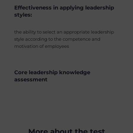
Effectiveness in applying leadership
styles:
the ability to select an appropriate leadership
style according to the competence and
motivation of employees
Core leadership knowledge
assessment
More about the test