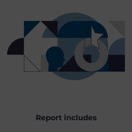
Report includes