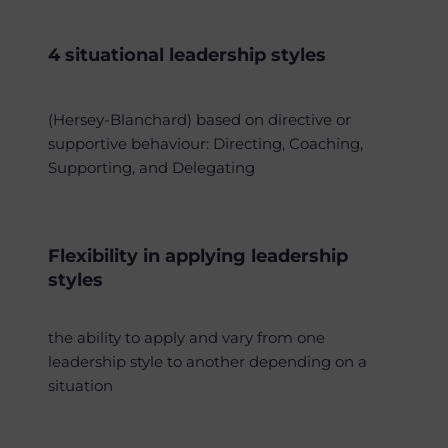
4 situational leadership styles
(Hersey-Blanchard) based on directive or
supportive behaviour: Directing, Coaching,
Supporting, and Delegating
Flexibility in applying leadership
styles
the ability to apply and vary from one
leadership style to another depending on a
situation