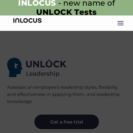
INLOCUS
- new name of
UNLOCK
Tests
Leadership
Assesses an employee’s leadership styles, flexibility
and effectiveness in applying them, and leadership
knowledge.
Get a free trial