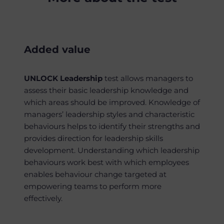
Added value
UNLOCK Leadership
test allows managers to
assess their basic leadership knowledge and
which areas should be improved.
Knowledge of
managers’ leadership styles and characteristic
behaviours helps to identify their strengths and
provides direction for leadership skills
development.
U
nderstanding which leadership
behaviours work best with which employees
enables behaviour change targeted at
empowering teams to perform more
effectively.