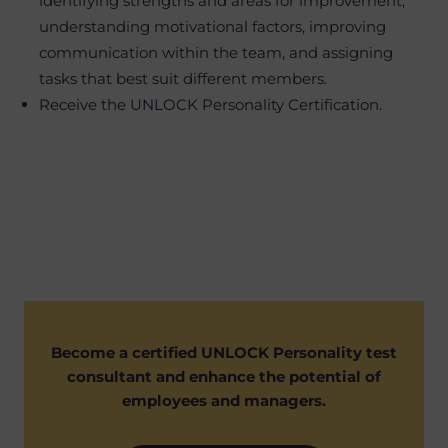
identifying strengths and areas for improvement,
understanding motivational factors, improving
communication within the team, and assigning
tasks that best suit different members.
Receive the UNLOCK Personality Certification.
Become a certified UNLOCK Personality test
consultant and enhance the potential of
employees and managers.