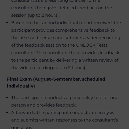
consultant as if presenting to a client. The
consultant then gives detailed feedback on the
session (up to 2 hours).
Based on the second individual report received, the
participant provides comprehensive feedback to
the assessed person and submits a video recording
of the feedback session to the UNLOCK Tests
consultant. The consultant then provides feedback
to the participant by delivering a written review of
the video recording (up to 2 hours).
Final Exam (August–Semtember, scheduled
individually)
The participant conducts a personality test for one
person and provides feedback.
Afterwards, the participant conducts an analysis
and submits written responses to the consultant’s
questions