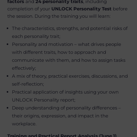
factors
and
24 personality traits
, including
completion of your
UNLOCK Personality Test
before
the session. During the training you will learn:
The characteristics, strengths, and potential risks of
each personality trait;
Personality and motivation – what drives people
with different traits, how to approach and
communicate with them, and how to assign tasks
effectively;
A mix of theory, practical exercises, discussions, and
self-reflection;
Practical application of insights using your own
UNLOCK Personality report;
Deep understanding of personality differences –
their origins, expression, and impact in the
workplace.
Training and Practical Report Analysis (June 1)