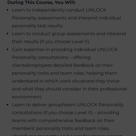
During This Course, You Will:
Learn to independently conduct UNLOCK
Personality assessments and interpret individual
personality test results.
Learn to conduct group assessments and interpret
their results (if you choose Level II).
Gain expertise in providing individual UNLOCK
Personality consultations – offering
clients/employees detailed feedback on their
personality traits and team roles, helping them
understand in which work situations they thrive
and what they should consider in their professional
environment.
Learn to deliver group/team UNLOCK Personality
consultations (if you choose Level II) – providing
teams with comprehensive feedback on their
members’ personality traits and team roles,