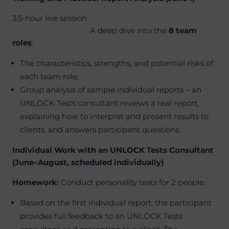
3.5-hour live session
A deep dive into the
8 team
roles
:
The characteristics, strengths, and potential risks of
each team role;
Group analysis of sample individual reports – an
UNLOCK Tests consultant reviews a real report,
explaining how to interpret and present results to
clients, and answers participant questions.
Individual Work with an UNLOCK Tests Consultant
(June–August, scheduled individually)
Homework:
Conduct personality tests for 2 people.
Based on the first individual report, the participant
provides full feedback to an UNLOCK Tests