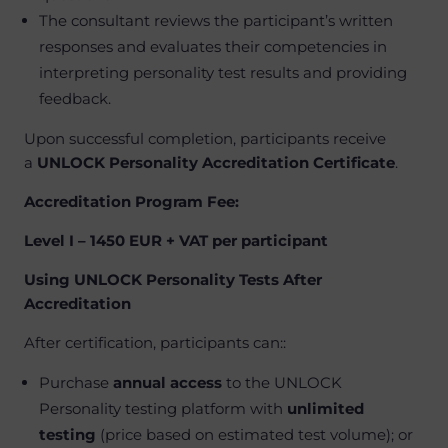
The consultant reviews the participant’s written
responses and evaluates their competencies in
interpreting personality test results and providing
feedback.
Upon successful completion, participants receive
a
UNLOCK Personality Accreditation Certificate
.
Accreditation Program Fee:
Level I – 1450 EUR + VAT per participant
Using UNLOCK Personality Tests After
Accreditation
After certification, participants can:
:
Purchase
annual access
to the UNLOCK
Personality testing platform with
unlimited
testing
(price based on estimated test volume); or