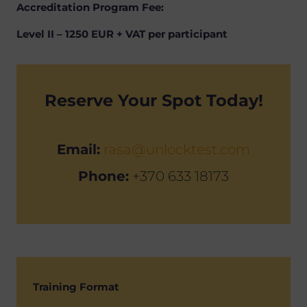
Accreditation Program Fee:
Level II – 1250 EUR + VAT per participant
Reserve Your Spot Today!
Email:
rasa@unlocktest.com
Phone:
+370 633 18173
Training Format