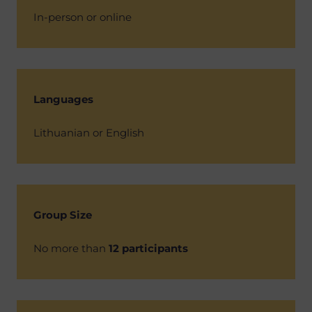
In-person or online
Languages
Lithuanian or English
Group Size
No more than
12 participants