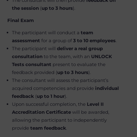
The consultant will then provide
feedback on
the session
(
up to 3 hours
).
Final Exam
The participant will conduct a
team
assessment
for a group of
3 to 10 employees
.
The participant will
deliver a real group
consultation
to the team, with an
UNLOCK
Tests consultant
present to evaluate the
feedback provided (
up to 3 hours
).
The consultant will assess the participant’s
acquired competencies and provide
individual
feedback
(
up to 1 hour
).
Upon successful completion, the
Level II
Accreditation Certificate
will be awarded,
allowing the participant to independently
provide
team feedback
.