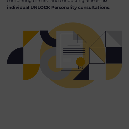
completing the first and conducting at least
10
individual UNLOCK Personality consultations
.