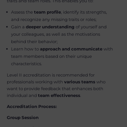
traits and team roles. This enables you to:
Assess the
team profile
, identify its strengths,
and recognize any missing traits or roles;
Gain a
deeper understanding
of yourself and
your colleagues, as well as the motivations
behind their behavior;
Learn how to
approach and communicate
with
team members based on their unique
characteristics.
Level II accreditation is recommended for
professionals working with
various teams
who
want to provide feedback that enhances both
individual and
team effectiveness
.
Accreditation Process:
Group Session