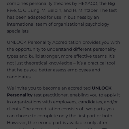
combines personality theories by HEXACO, the Big
Five, C. G. Jung, M. Belbin, and H. Mintzber. The test
has been adapted for use in business by an
international team of organisational psychology
specialists.
UNLOCK Personality Accreditation provides you with
the opportunity to understand different personality
types and build stronger, more effective teams. It’s
not just theoretical knowledge – it’s a practical tool
that helps you better assess employees and
candidates.
We invite you to become an accredited
UNLOCK
Personality
test practitioner, enabling you to apply it
in organizations with employees, candidates, and/or
clients. The accreditation consists of two parts: you
can choose to complete only the first part or both.
However, the second part is available only after