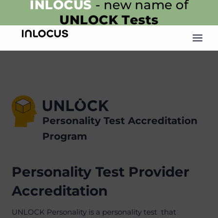
INLOCUS
- new name of
UNLOCK
Tests
Personality Test Accreditation
Program
Personality Test Provider
Accreditation
UNLOCK Personality is a personality test that