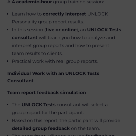
A
4 academic-hour
group training session:
Learn how to
correctly interpret
UNLOCK
Personality group report results.
In this session (
live or online
), an
UNLOCK Tests
consultant
will teach you how to analyze and
interpret group reports and how to present
team results to clients.
Practical work with real group reports.
Individual Work with an UNLOCK Tests
Consultant
Team report feedback simulation
The
UNLOCK Tests
consultant will select a
group report for the participant.
Based on this report, the participant will provide
detailed group feedback
on the team.