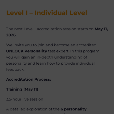
Level I – Individual Level
The next Level I accreditation session starts on
May 11,
2026
.
We invite you to join and become an accredited
UNLOCK Personality
test expert. In this program,
you will gain an in-depth understanding of
personality and learn how to provide individual
feedback.
Accreditation Process:
Training (May 11)
3.5-hour live session
A detailed exploration of the
6 personality