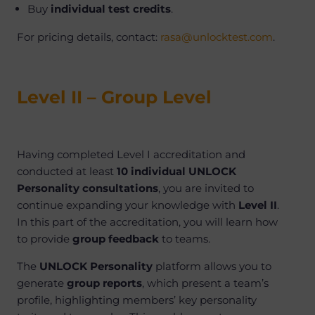
Buy
individual test credits
.
For pricing details, contact:
rasa@unlocktest.com
.
Level II – Group Level
Having completed Level I accreditation and
conducted at least
10 individual UNLOCK
Personality consultations
, you are invited to
continue expanding your knowledge with
Level II
.
In this part of the accreditation, you will learn how
to provide
group feedback
to teams.
The
UNLOCK Personality
platform allows you to
generate
group reports
, which present a team’s
profile, highlighting members’ key personality