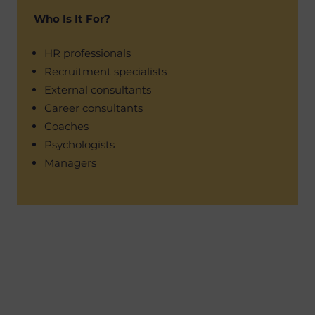
Who Is It For?
HR professionals
Recruitment specialists
External consultants
Career consultants
Coaches
Psychologists
Managers